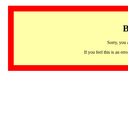
B
Sorry, you 
If you feel this is an 