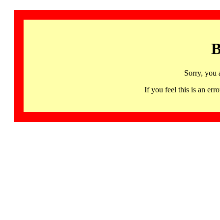
B
Sorry, you 
If you feel this is an 