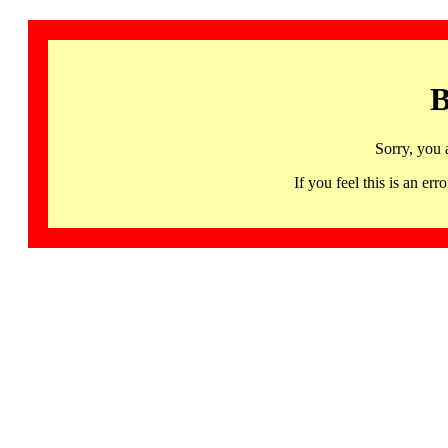
B
Sorry, you 
If you feel this is an 