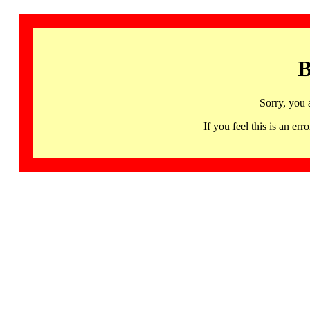
B
Sorry, you 
If you feel this is an 