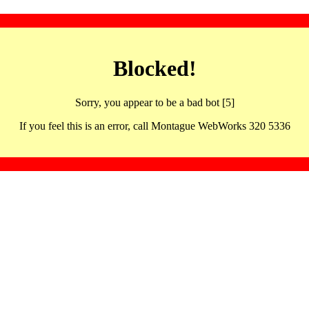
Blocked!
Sorry, you appear to be a bad bot [5]
If you feel this is an error, call Montague WebWorks 320 5336