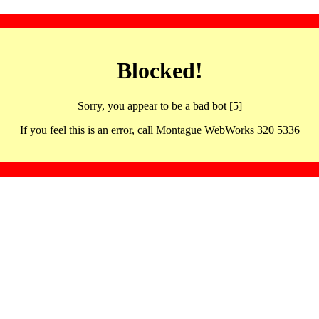
Blocked!
Sorry, you appear to be a bad bot [5]
If you feel this is an error, call Montague WebWorks 320 5336