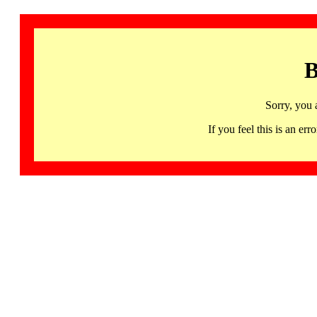
B
Sorry, you 
If you feel this is an 