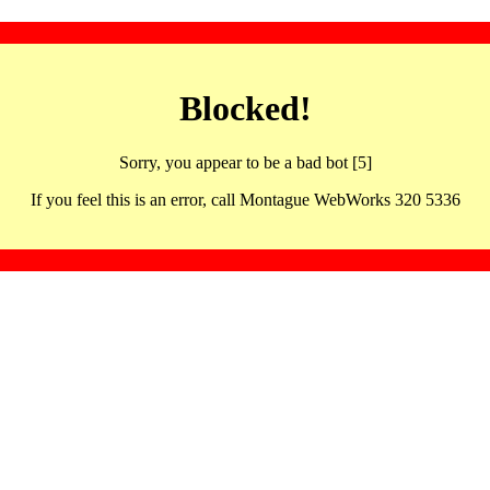
Blocked!
Sorry, you appear to be a bad bot [5]
If you feel this is an error, call Montague WebWorks 320 5336