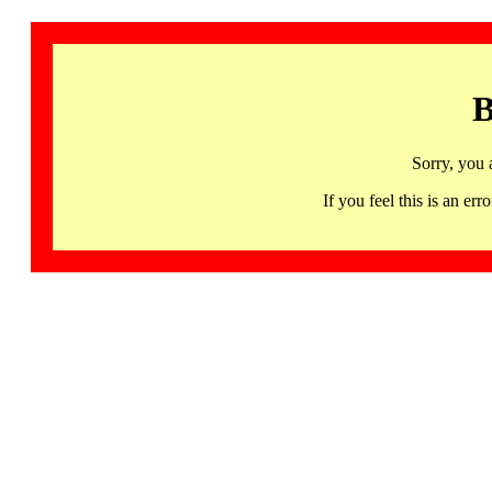
B
Sorry, you 
If you feel this is an 