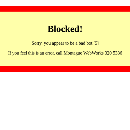
Blocked!
Sorry, you appear to be a bad bot [5]
If you feel this is an error, call Montague WebWorks 320 5336