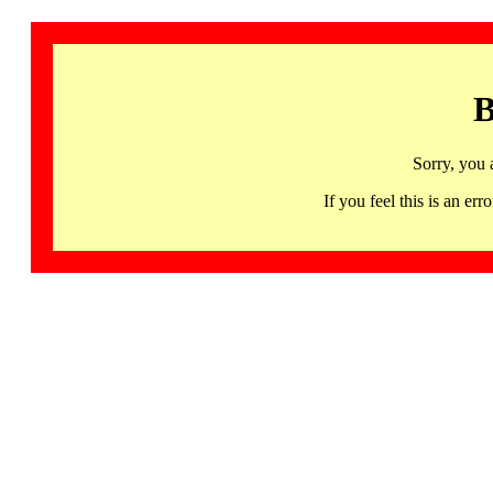
B
Sorry, you 
If you feel this is an 