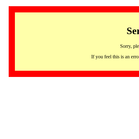
Se
Sorry, pl
If you feel this is an 