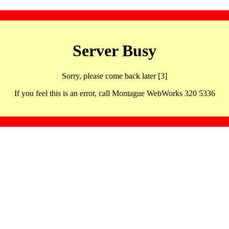
Server Busy
Sorry, please come back later [3]
If you feel this is an error, call Montague WebWorks 320 5336