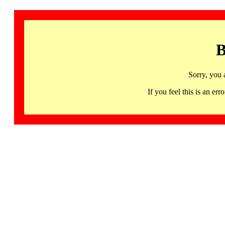
B
Sorry, you 
If you feel this is an 