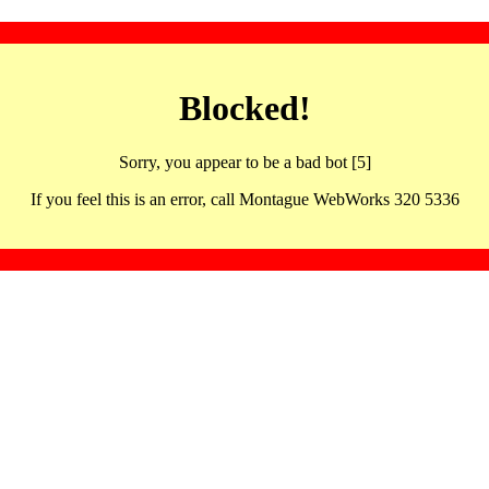
Blocked!
Sorry, you appear to be a bad bot [5]
If you feel this is an error, call Montague WebWorks 320 5336