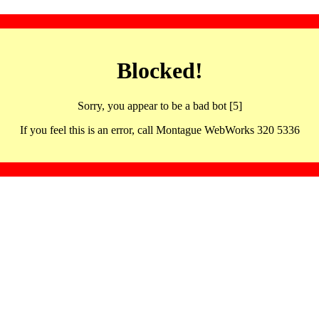
Blocked!
Sorry, you appear to be a bad bot [5]
If you feel this is an error, call Montague WebWorks 320 5336