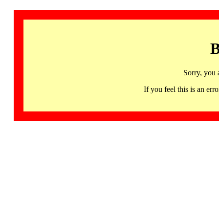
B
Sorry, you 
If you feel this is an 