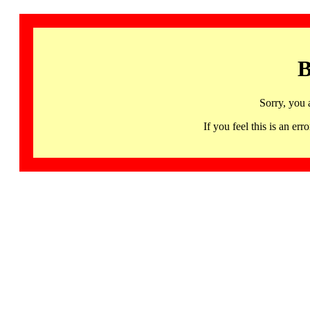
B
Sorry, you 
If you feel this is an 