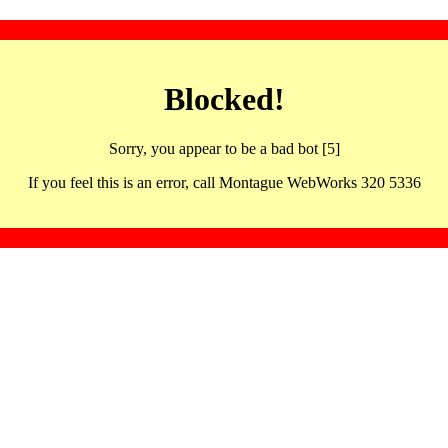
Blocked!
Sorry, you appear to be a bad bot [5]
If you feel this is an error, call Montague WebWorks 320 5336