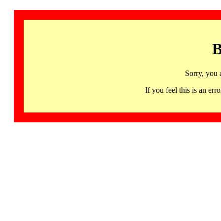
B
Sorry, you 
If you feel this is an 