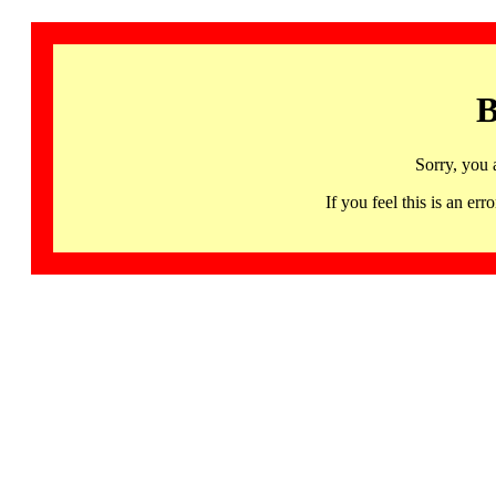
B
Sorry, you 
If you feel this is an 