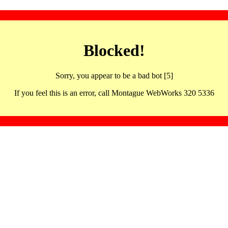
Blocked!
Sorry, you appear to be a bad bot [5]
If you feel this is an error, call Montague WebWorks 320 5336