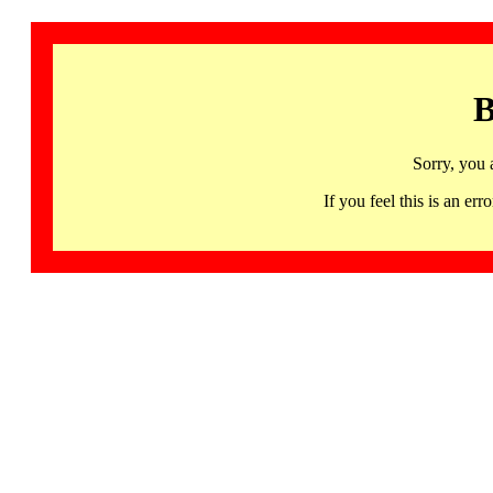
B
Sorry, you 
If you feel this is an 