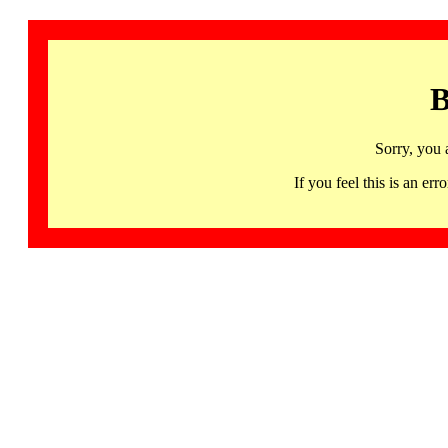
B
Sorry, you 
If you feel this is an 