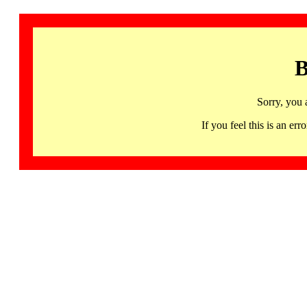
B
Sorry, you 
If you feel this is an 