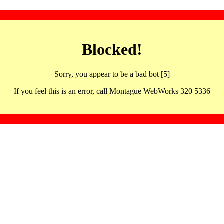
Blocked!
Sorry, you appear to be a bad bot [5]
If you feel this is an error, call Montague WebWorks 320 5336