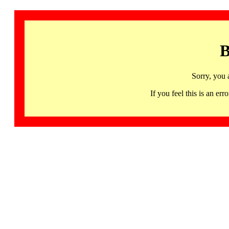
B
Sorry, you 
If you feel this is an 