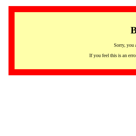
B
Sorry, you 
If you feel this is an 