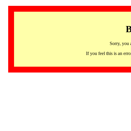
B
Sorry, you 
If you feel this is an 