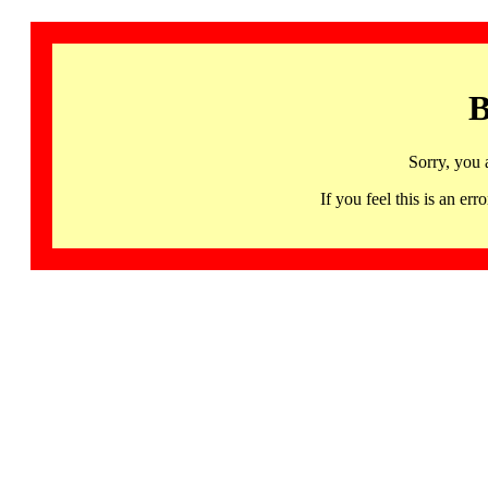
B
Sorry, you 
If you feel this is an 