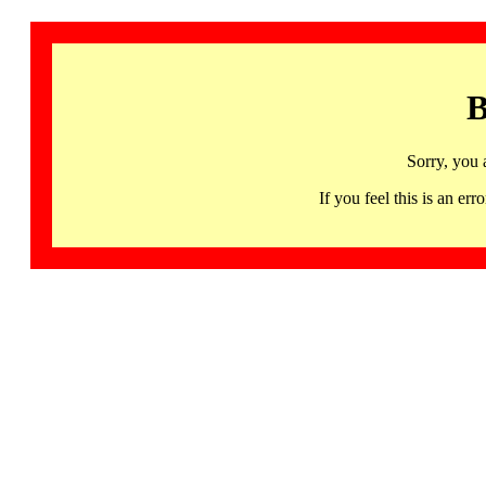
B
Sorry, you 
If you feel this is an 