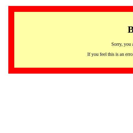
B
Sorry, you 
If you feel this is an 