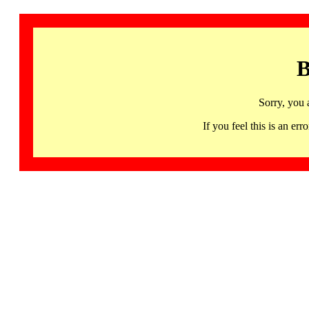
B
Sorry, you 
If you feel this is an 