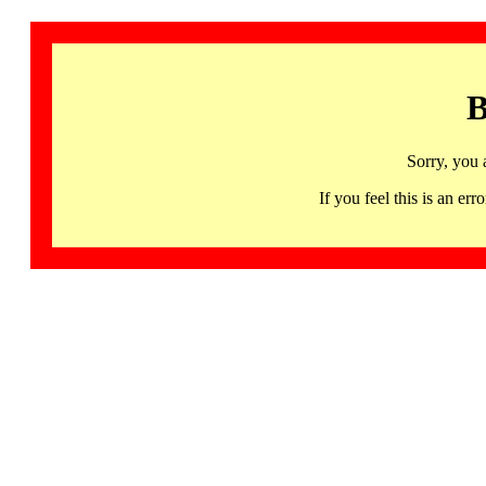
B
Sorry, you 
If you feel this is an 