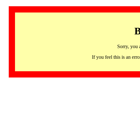
B
Sorry, you 
If you feel this is an 