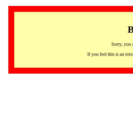
B
Sorry, you 
If you feel this is an 