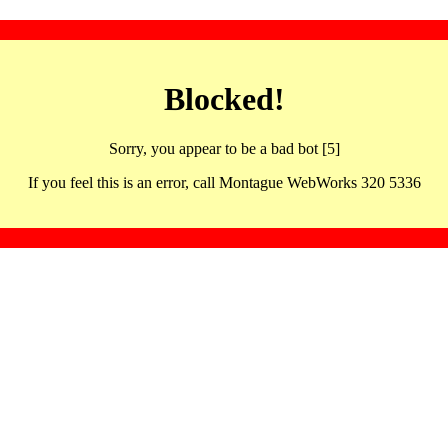
Blocked!
Sorry, you appear to be a bad bot [5]
If you feel this is an error, call Montague WebWorks 320 5336