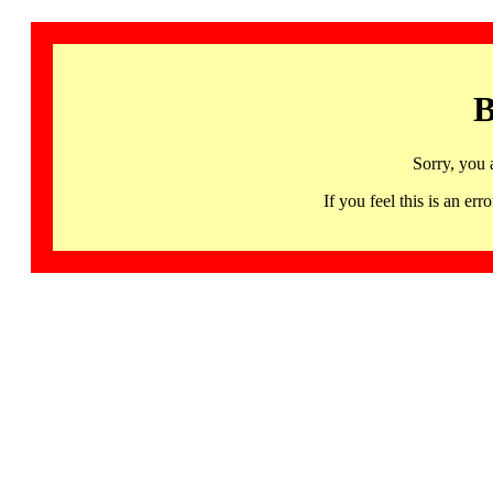
B
Sorry, you 
If you feel this is an 