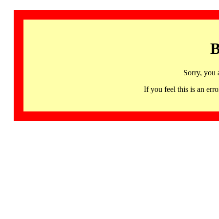
B
Sorry, you 
If you feel this is an 