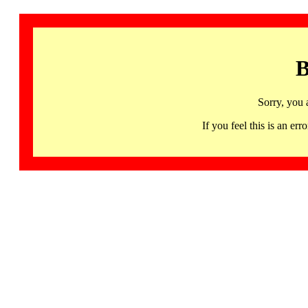
B
Sorry, you 
If you feel this is an 