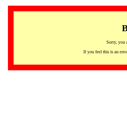
B
Sorry, you 
If you feel this is an 