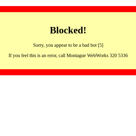
Blocked!
Sorry, you appear to be a bad bot [5]
If you feel this is an error, call Montague WebWorks 320 5336