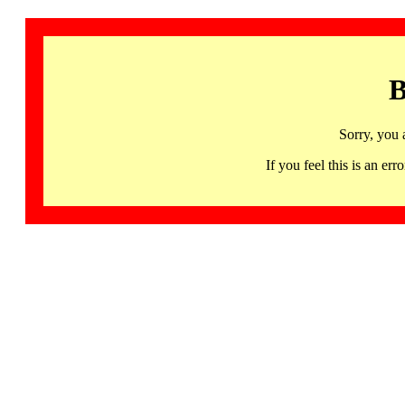
B
Sorry, you 
If you feel this is an 