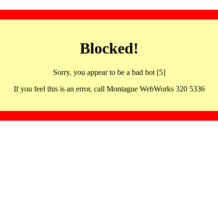
Blocked!
Sorry, you appear to be a bad bot [5]
If you feel this is an error, call Montague WebWorks 320 5336