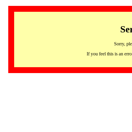
Se
Sorry, pl
If you feel this is an 