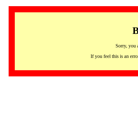
B
Sorry, you 
If you feel this is an 