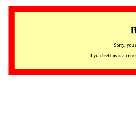
B
Sorry, you 
If you feel this is an 