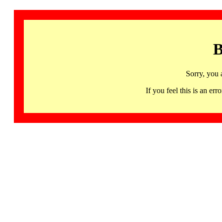
B
Sorry, you 
If you feel this is an 