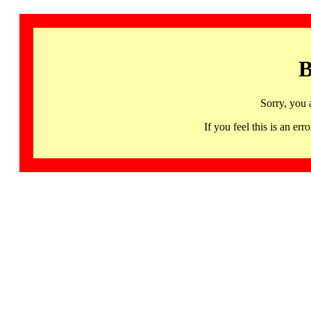
B
Sorry, you 
If you feel this is an 