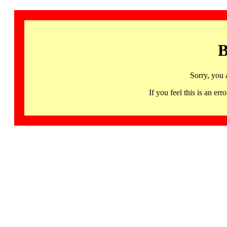
B
Sorry, you 
If you feel this is an 